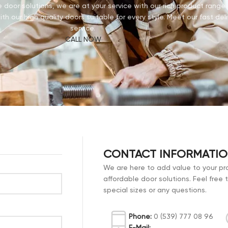
door solutions, we are at your service with our rich product rang
th our high quality doors suitable for every style. Meet our fast deli
service.
CALL NOW
CONTACT INFORMATI
We are here to add value to your pro
affordable door solutions. Feel free 
special sizes or any questions.
Phone:
0 (539) 777 08 96
E-Mail: