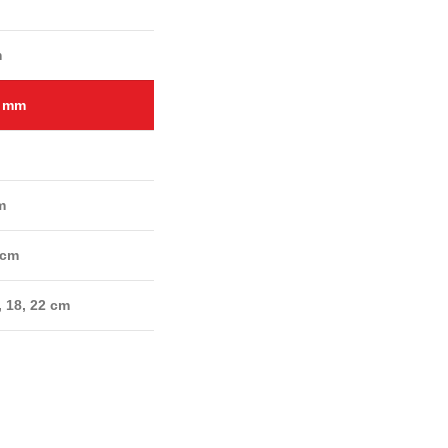
m
2 mm
m
 cm
, 18, 22 cm