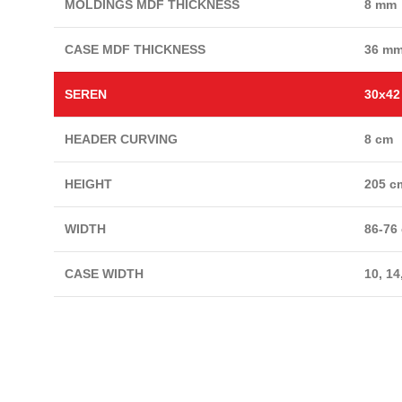
MOLDINGS MDF THICKNESS
8 mm
CASE MDF THICKNESS
36 m
SEREN
30x4
HEADER CURVING
8 cm
HEIGHT
205 c
WIDTH
86-76
CASE WIDTH
10, 14