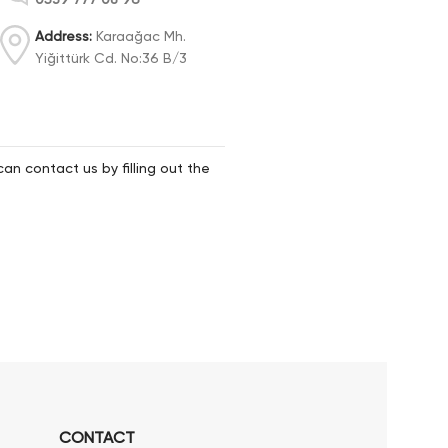
Address:
Karaağac Mh.
Yiğittürk Cd. No:36 B/3
can contact us by filling out the
CONTACT