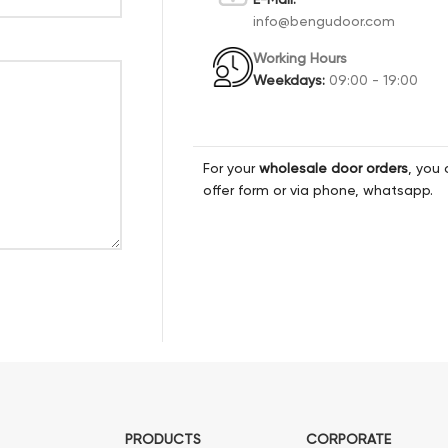
info@bengudoor.com
Working Hours
Weekdays:
09:00 - 19:00
For your
wholesale door orders
, you 
offer form or via phone, whatsapp.
PRODUCTS
CORPORATE