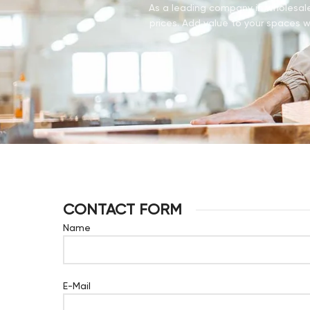
As a leading company in wholesale 
prices. Add value to your spaces wi
CONTACT FORM
Name
E-Mail