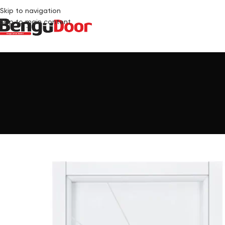
Skip to navigation
Skip to main content