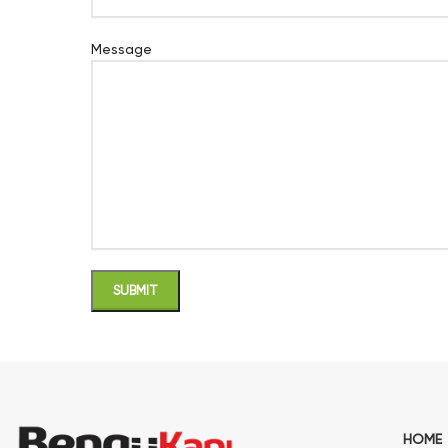
Message
HOME