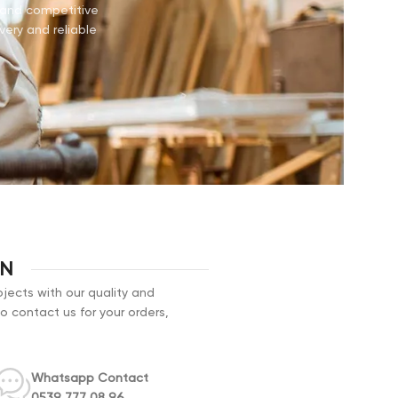
e and competitive
very and reliable
ON
jects with our quality and
to contact us for your orders,
Whatsapp Contact
0539 777 08 96