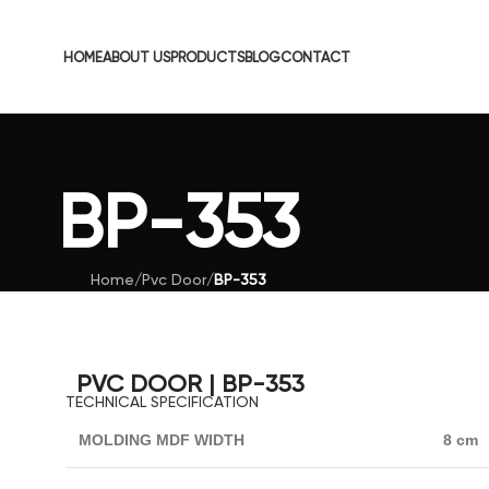
HOME
ABOUT US
PRODUCTS
BLOG
CONTACT
BP-353
Home
/
Pvc Door
/
BP-353
PVC DOOR | BP-353
TECHNICAL SPECIFICATION
MOLDING MDF WIDTH
8 cm