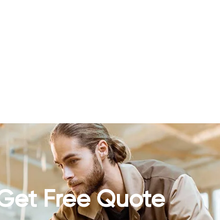
Get Free Quote