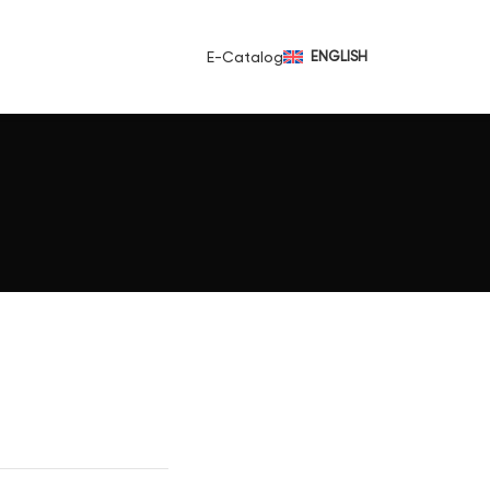
E-Catalog
ENGLISH