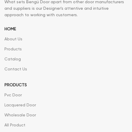
What sets Bengü Door apart from other door manufacturers
and suppliers is our Designer's attentive and intuitive
approach to working with customers.
HOME
About Us
Products
Catalog
Contact Us
PRODUCTS
Pvc Door
Lacquered Door
Wholesale Door
All Product