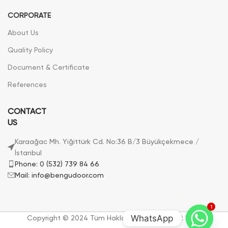
CORPORATE
About Us
Quality Policy
Document & Certificate
References
CONTACT
US
Karaağac Mh. Yiğittürk Cd. No:36 B/3 Büyükçekmece /
İstanbul
Phone: 0 (532) 739 84 66
Mail: info@bengudoor.com
1
WhatsApp
Copyright © 2024 Tüm Hakları Saklıdır. | Bengü Door