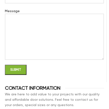
Message
CONTACT INFORMATION
We are here to add value to your projects with our quality
and affordable door solutions. Feel free to contact us for
your orders, special sizes or any questions.