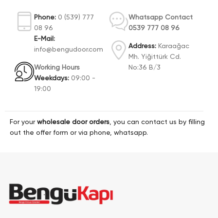
Phone:
0 (539) 777
Whatsapp Contact
08 96
0539 777 08 96
E-Mail:
Address:
Karaağac
info@bengudoor.com
Mh. Yiğittürk Cd.
Working Hours
No:36 B/3
Weekdays:
09:00 -
19:00
For your
wholesale door orders
, you can contact us by filling
out the offer form or via phone, whatsapp.