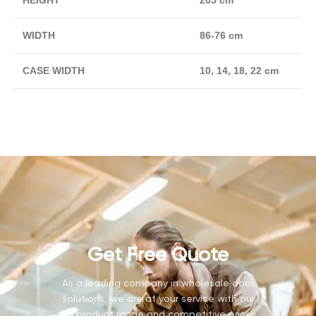
HEIGHT
205 cm
WIDTH
86-76 cm
CASE WIDTH
10, 14, 18, 22 cm
Get Free Quote
As a leading company in wholesale door
solutions, we are at your service with our
rich product range and competitive prices.