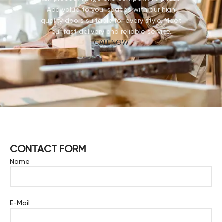
Add value to your spaces with our high
quality doors suitable for every style. Meet
our fast delivery and reliable service.
CALL NOW
CONTACT FORM
Name
E-Mail