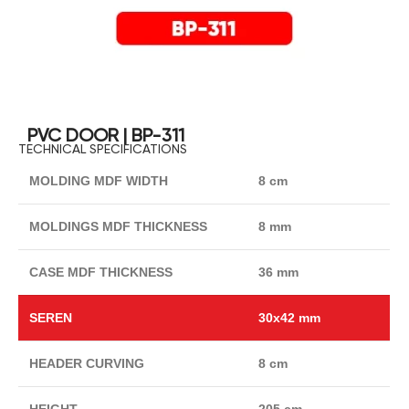
PVC DOOR | BP-311
TECHNICAL SPECIFICATIONS
MOLDING MDF WIDTH
8 cm
MOLDINGS MDF THICKNESS
8 mm
CASE MDF THICKNESS
36 mm
SEREN
30x42 mm
HEADER CURVING
8 cm