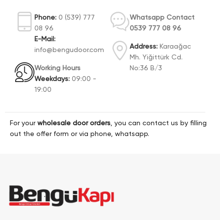
Phone:
0 (539) 777
Whatsapp Contact
08 96
0539 777 08 96
E-Mail:
Address:
Karaağac
info@bengudoor.com
Mh. Yiğittürk Cd.
Working Hours
No:36 B/3
Weekdays:
09:00 -
19:00
For your
wholesale door orders
, you can contact us by filling
out the offer form or via phone, whatsapp.