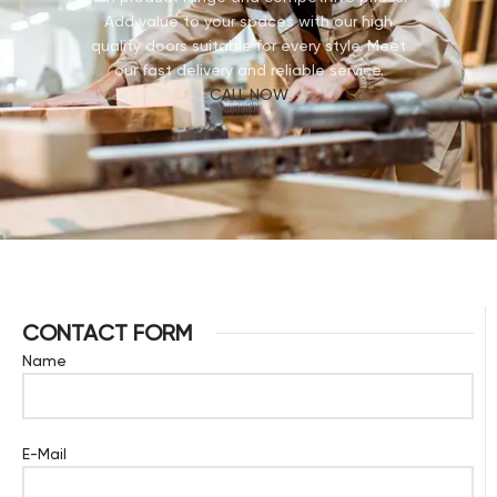
Add value to your spaces with our high
quality doors suitable for every style. Meet
our fast delivery and reliable service.
CALL NOW
CONTACT FORM
Name
E-Mail