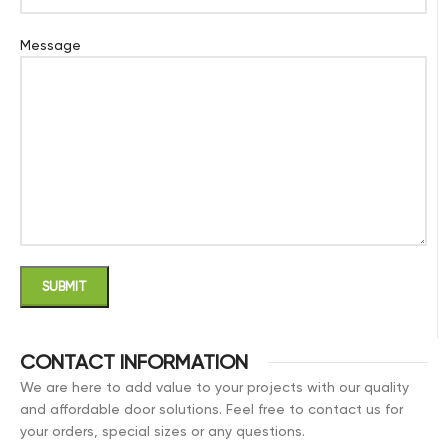
Message
CONTACT INFORMATION
We are here to add value to your projects with our quality
and affordable door solutions. Feel free to contact us for
your orders, special sizes or any questions.