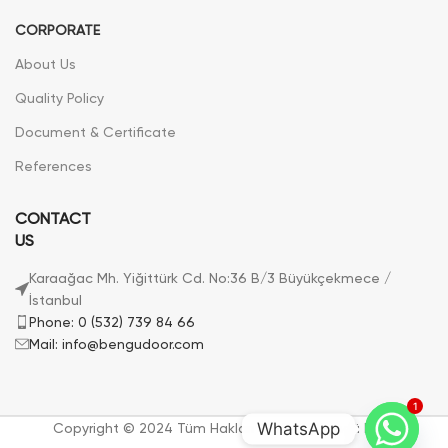
CORPORATE
About Us
Quality Policy
Document & Certificate
References
CONTACT
US
Karaağac Mh. Yiğittürk Cd. No:36 B/3 Büyükçekmece /
İstanbul
Phone: 0 (532) 739 84 66
Mail: info@bengudoor.com
1
WhatsApp
Copyright © 2024 Tüm Hakları Saklıdır. | Bengü Door