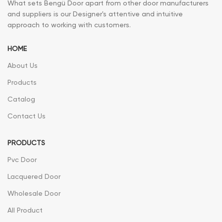
What sets Bengü Door apart from other door manufacturers
and suppliers is our Designer's attentive and intuitive
approach to working with customers.
HOME
About Us
Products
Catalog
Contact Us
PRODUCTS
Pvc Door
Lacquered Door
Wholesale Door
All Product