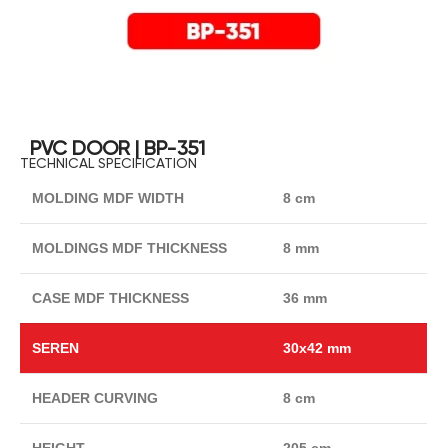
PVC DOOR | BP-351
TECHNICAL SPECIFICATION
MOLDING MDF WIDTH
8 cm
MOLDINGS MDF THICKNESS
8 mm
CASE MDF THICKNESS
36 mm
SEREN
30x42 mm
HEADER CURVING
8 cm