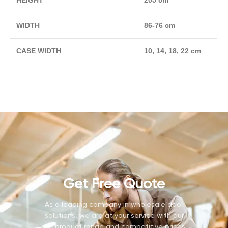
HEIGHT
205 cm
WIDTH
86-76 cm
CASE WIDTH
10, 14, 18, 22 cm
Get Free Quote
As a leading company in wholesale door
solutions, we are at your service with our
rich product range and competitive prices.