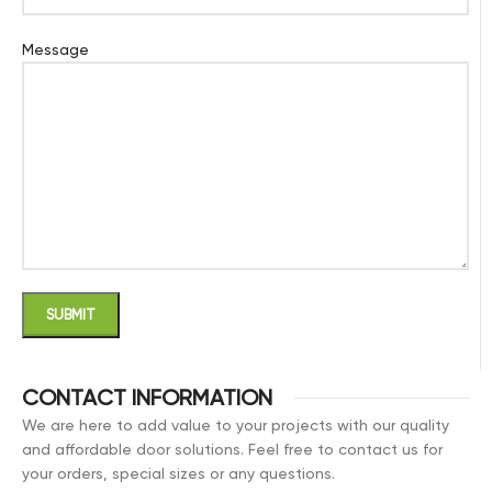
Message
CONTACT INFORMATION
We are here to add value to your projects with our quality
and affordable door solutions. Feel free to contact us for
your orders, special sizes or any questions.