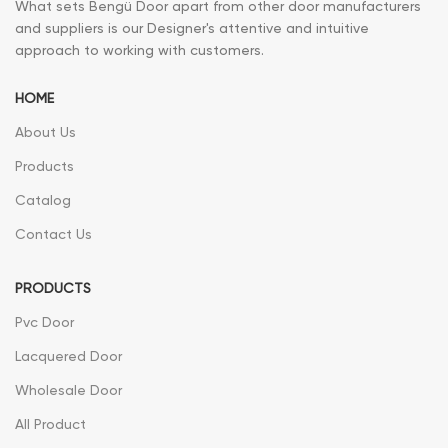
What sets Bengü Door apart from other door manufacturers
and suppliers is our Designer's attentive and intuitive
approach to working with customers.
HOME
About Us
Products
Catalog
Contact Us
PRODUCTS
Pvc Door
Lacquered Door
Wholesale Door
All Product