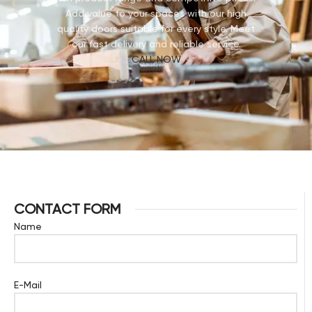
Add value to your spaces with our high
quality doors suitable for every style. Meet
our fast delivery and reliable service.
CALL NOW
CONTACT FORM
Name
E-Mail