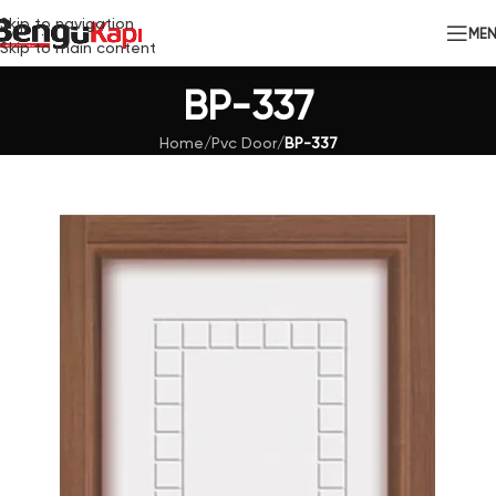
Skip to navigation
ME
Skip to main content
BP-337
Home
/
Pvc Door
/
BP-337