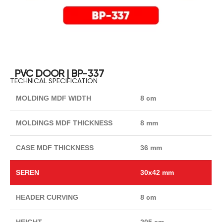
PVC DOOR | BP-337
TECHNICAL SPECIFICATION
MOLDING MDF WIDTH
8 cm
MOLDINGS MDF THICKNESS
8 mm
CASE MDF THICKNESS
36 mm
SEREN
30x42 mm
HEADER CURVING
8 cm