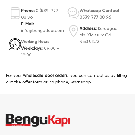
Phone:
0 (539) 777
Whatsapp Contact
08 96
0539 777 08 96
E-Mail:
Address:
Karaağac
info@bengudoor.com
Mh. Yiğittürk Cd.
Working Hours
No:36 B/3
Weekdays:
09:00 -
19:00
For your
wholesale door orders
, you can contact us by filling
out the offer form or via phone, whatsapp.