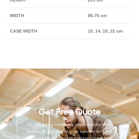
HEIGHT
205 cm
WIDTH
86-76 cm
CASE WIDTH
10, 14, 18, 22 cm
Get Free Quote
As a leading company in wholesale door
solutions, we are at your service with our
rich product range and competitive prices.