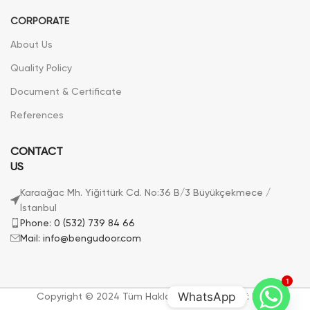
CORPORATE
About Us
Quality Policy
Document & Certificate
References
CONTACT
US
Karaağac Mh. Yiğittürk Cd. No:36 B/3 Büyükçekmece /
İstanbul
Phone: 0 (532) 739 84 66
Mail: info@bengudoor.com
1
WhatsApp
Copyright © 2024 Tüm Hakları Saklıdır. | Bengü Door