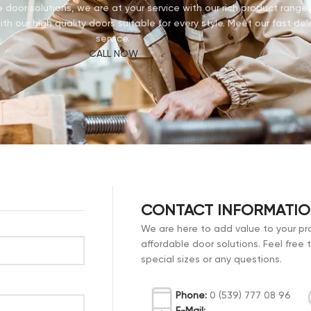
door solutions, we are at your service with our rich product rang
th our high quality doors suitable for every style. Meet our fast deli
service.
CALL NOW
CONTACT INFORMATI
We are here to add value to your pro
affordable door solutions. Feel free 
special sizes or any questions.
Phone:
0 (539) 777 08 96
E-Mail: