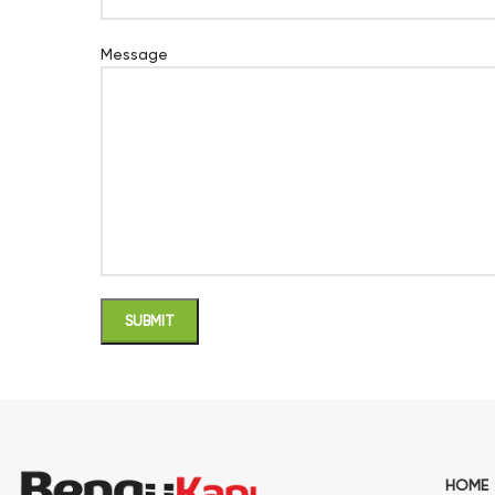
Message
HOME