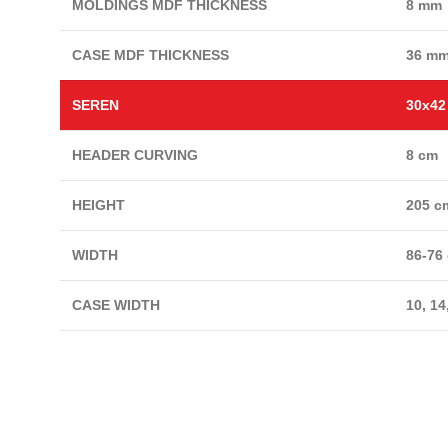
MOLDINGS MDF THICKNESS
8 mm
CASE MDF THICKNESS
36 m
SEREN
30x4
HEADER CURVING
8 cm
HEIGHT
205 c
WIDTH
86-76
CASE WIDTH
10, 14