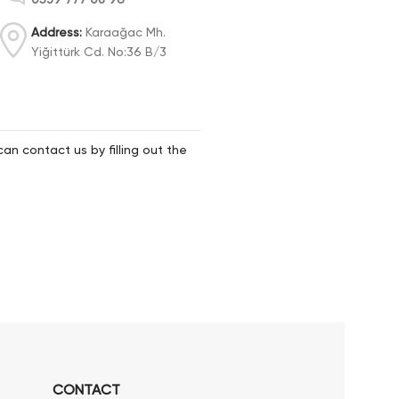
Address:
Karaağac Mh.
Yiğittürk Cd. No:36 B/3
can contact us by filling out the
CONTACT