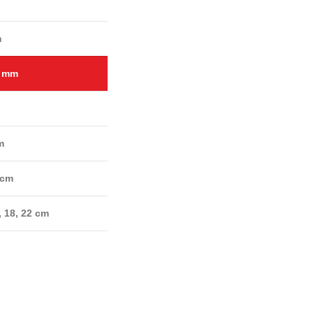
m
2 mm
m
 cm
, 18, 22 cm