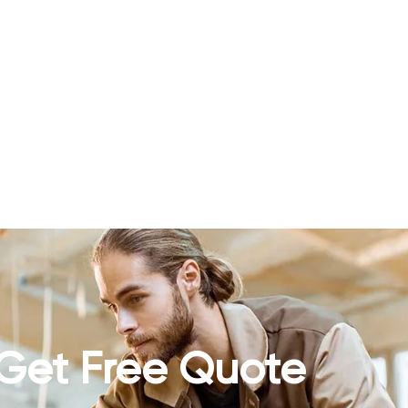
Get Free Quote