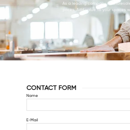
As a leading company in wholesale 
prices. Add value to your spaces wi
CONTACT FORM
Name
E-Mail