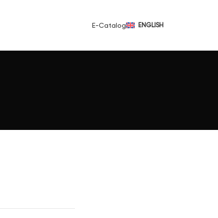
E-Catalog
ENGLISH