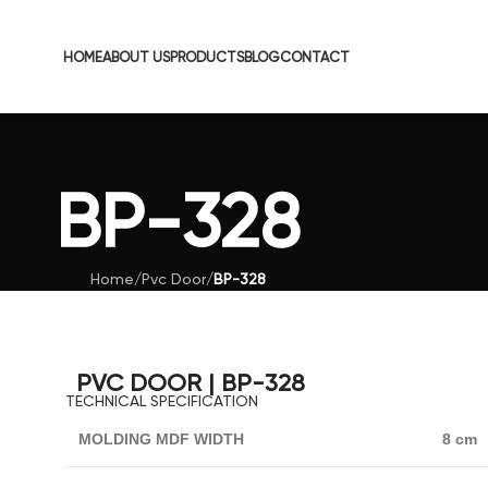
HOME
ABOUT US
PRODUCTS
BLOG
CONTACT
BP-328
Home
/
Pvc Door
/
BP-328
PVC DOOR | BP-328
TECHNICAL SPECIFICATION
MOLDING MDF WIDTH
8 cm