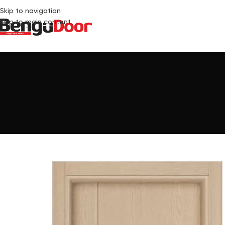
Skip to navigation
Skip to main content