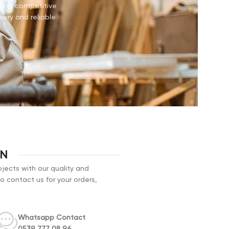
e and competitive
very and reliable
ON
jects with our quality and
to contact us for your orders,
Whatsapp Contact
0539 777 08 96