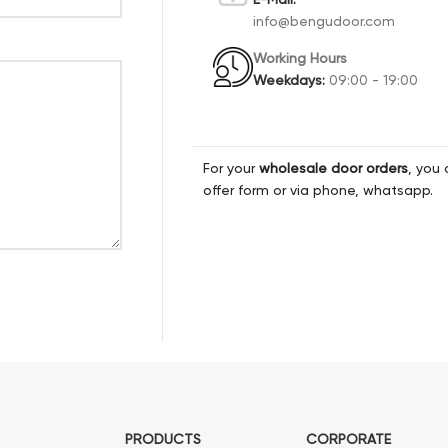
info@bengudoor.com
Working Hours
Weekdays:
09:00 - 19:00
For your
wholesale door orders
, you 
offer form or via phone, whatsapp.
PRODUCTS
CORPORATE